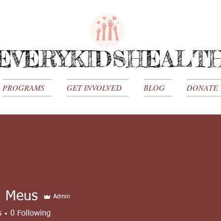
EVERYKIDSHEALT
PROGRAMS
GET INVOLVED
BLOG
DONATE
a Meus
Admin
s
0
Following