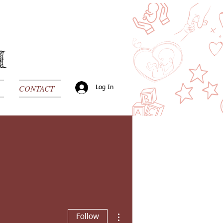
H
CONTACT
Log In
More actions
Follow