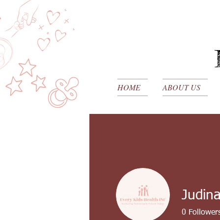
HOME
ABOUT US
Judin
0
Follower