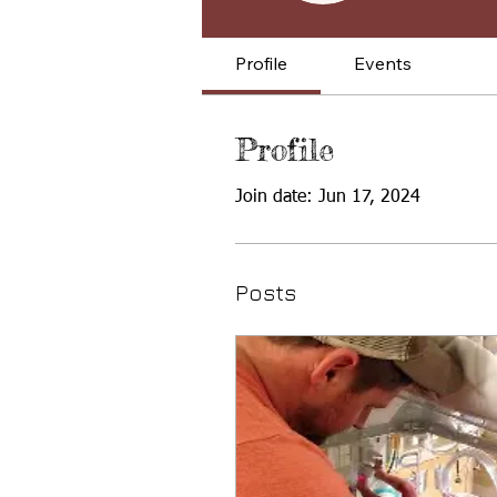
Profile
Events
Profile
Join date: Jun 17, 2024
Posts