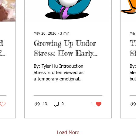
May 20, 2026
∙
3
min
Mar
d
Growing Up Under
T
f
Stress: How Early
S
g
Childhood Adversity
S
By: Tyler Hu Introduction
By: Tyler Hu Introdu
Shapes Health for
G
Stress is often viewed as
Sl
a temporary emotional
bu
Life
D
response, but during early
inf
childhood, it can become
mos
a powerful biological force
bio
with lifelong
13
0
1
dri
consequences. While
de
brief, manageable stress
sle
can promote resilience,
bui
chronic or unbuffered
con
Load More