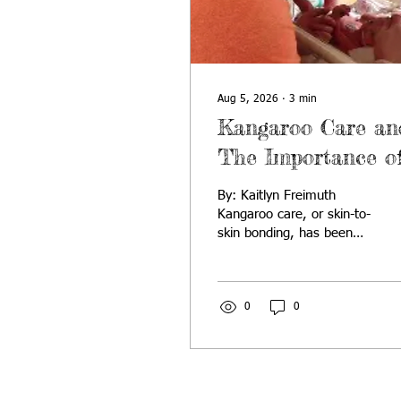
Aug 5, 2026
∙
3
min
Kangaroo Care an
The Importance o
Emotional Bondin
By: Kaitlyn Freimuth
with Your New
Kangaroo care, or skin-to-
skin bonding, has been
“Joey”
shown to be an incredibly
beneficial practice
between newborns and
their parents. Because
0
0
infants born prematurely
are at higher risk for
many health concerns,
kangaroo care can be