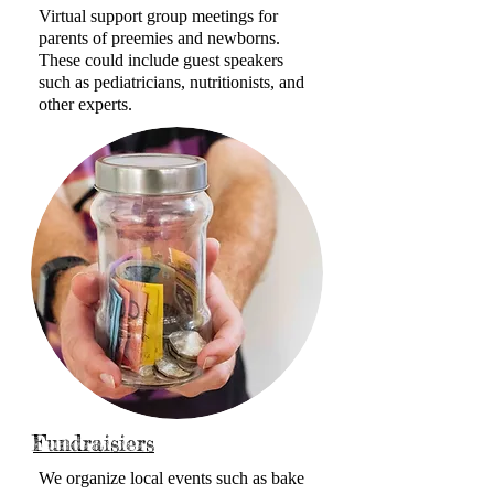
Virtual support group meetings for
parents of preemies and newborns.
These could include guest speakers
such as pediatricians, nutritionists, and
other experts.
Fundraisiers
We organize local events such as bake