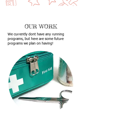
OUR WORK
We currently dont have any running
programs, but here are some future
programs we plan on having!