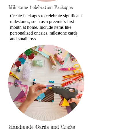
Milestone Celebration Packages
Create Packages to celebrate
significant
milestones, such as a preemie's first
month at home. Include items like
personalized onesies, milestone cards,
and small toys.
Handmade Cards and Crafts