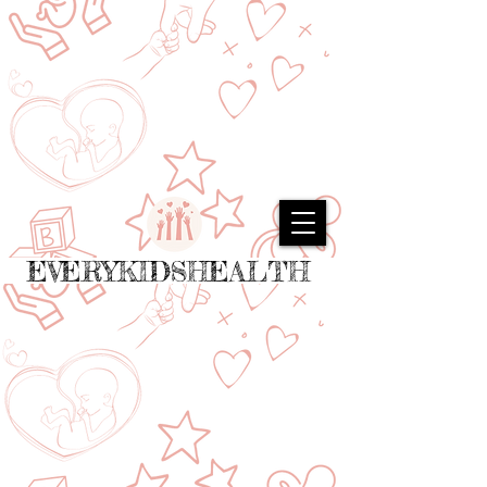
EVERYKIDSHEALTH