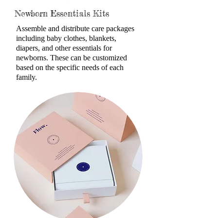
Newborn Essentials Kits
Assemble and distribute care packages
including baby clothes, blankets,
diapers, and other essentials for
newborn
s. These can be customized
based on the specific needs of each
family.