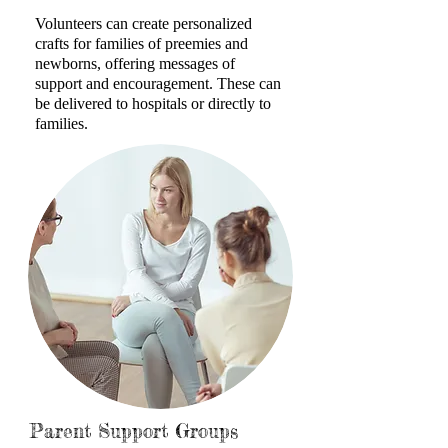
Volunteers can create personalized
crafts for families of preemies and
newborns, offering messages of
support and
encouragement. These can
be delivered to hospitals or directly to
families.
Parent Support Groups