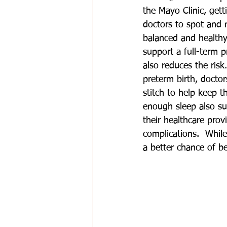
the Mayo Clinic, gett
doctors to spot and 
balanced and healthy 
support a full-term 
also reduces the ris
preterm birth, docto
stitch to help keep t
enough sleep also su
their healthcare pro
complications.  While
a better chance of be