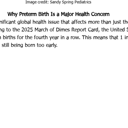
Image credit: Sandy Spring Pediatrics
Why Preterm Birth Is a Major Health Concern
gnificant global health issue that affects more than just th
ding to the 2025 March of Dimes Report Card, the United 
births for the fourth year in a row. This means that 1 in
still being born too early.