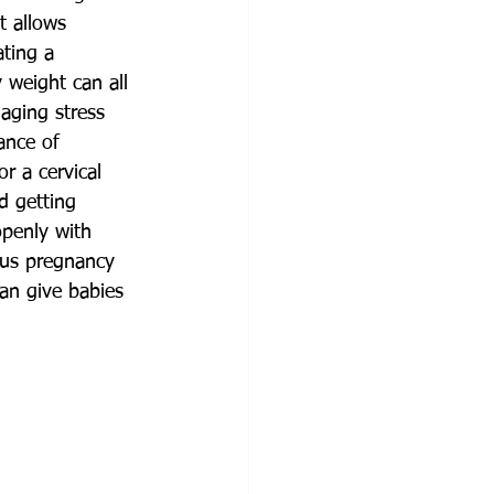
t allows 
ting a 
 weight can all 
aging stress 
ance of 
r a cervical 
d getting 
penly with 
ous pregnancy 
an give babies 