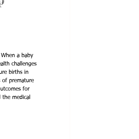
p
s. When a baby 
alth challenges 
re births in 
s of premature 
outcomes for 
 the medical 