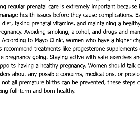
ing regular prenatal care is extremely important because i
manage health issues before they cause complications. Ea
diet, taking prenatal vitamins, and maintaining a healthy
pregnancy. Avoiding smoking, alcohol, and drugs and man
k. According to Mayo Clinic, women who have a higher ch
rs recommend treatments like progesterone supplements o
he pregnancy going. Staying active with safe exercises an
pports having a healthy pregnancy. Women should talk o
viders about any possible concerns, medications, or previ
 not all premature births can be prevented, these steps c
ing full-term and born healthy.  