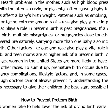
. Health problems in the mother, such as high blood press
 with the uterus, cervix, or placenta, often cause a baby t
rns affect a baby's birth weight. Patterns such as smoking,
 or facing extreme amounts of stress also play a role in p
at plays a role in preterm birth is past pregnancies. If
birth, multiple miscarriages, or pregnancies close togethe
livered prematurely. Carrying more than one baby also inc
th. Other factors like age and race also play a vital role 
5 and teen moms are at higher risk of a preterm birth. 
ack women in the United States are more likely to have
ther races. To sum it up, premature birth occurs due to
ancy complications, lifestyle factors, and, in some cases
ough doctors cannot always prevent it, understanding the 
necessary to give their children the best start possible in
How to Prevent Preterm Birth
women take to help lower the risk of giving birth early.