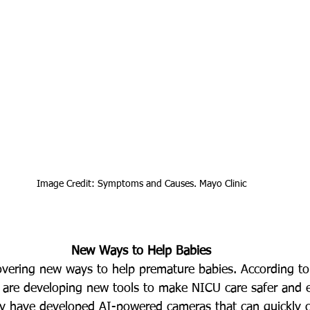
Image Credit: 
Symptoms and Causes. Mayo Clinic
New Ways to Help Babies
overing new ways to help premature babies. According to
rs are developing new tools to make NICU care safer and e
ey have developed AI-powered cameras that can quickly c