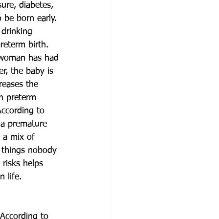
ure, diabetes, 
o be born early. 
 drinking 
reterm birth. 
 a woman has had 
r, the baby is 
reases the 
in preterm 
According to 
 a premature 
 a mix of 
, things nobody 
risks helps 
 life.
 According to 