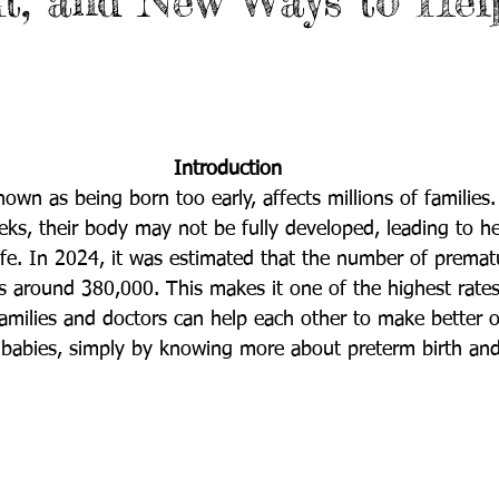
It, and New Ways to Hel
Introduction
nown as being born too early, affects millions of familie
eks, their body may not be fully developed, leading to he
fe. 
In 2024, it was estimated that the number of prematu
s around 380,000. This makes it one of the highest rate
 Families and doctors can help each other to make better 
babies, simply by knowing more about preterm birth and