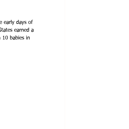
e early days of 
States earned a 
 10 babies in 