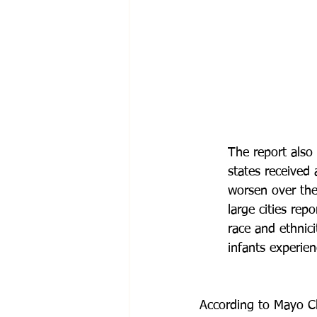
The report also 
states received 
worsen over the
large cities rep
race and ethnic
infants experie
According to Mayo Cli