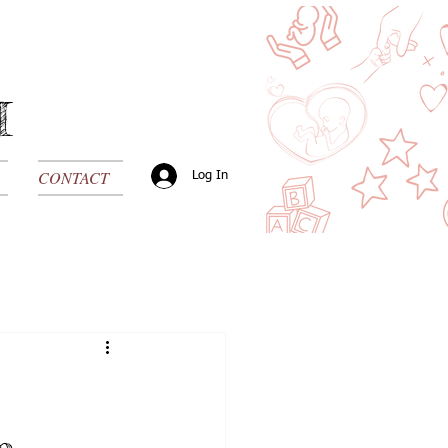
H
CONTACT
Log In