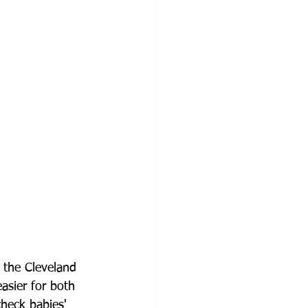
 the Cleveland 
asier for both 
heck babies' 