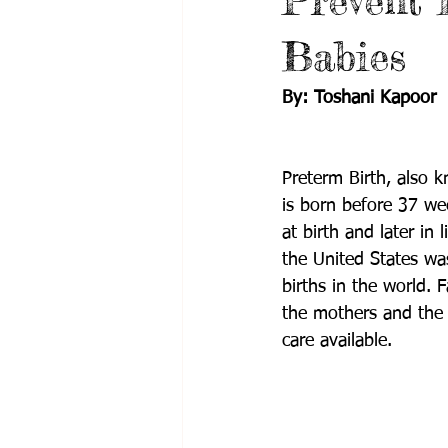
Prevent 
Babies
By: Toshani Kapoor
Preterm Birth, also k
is born before 37 we
at birth and later in li
the United States wa
births in the world.
the mothers and the 
care available.