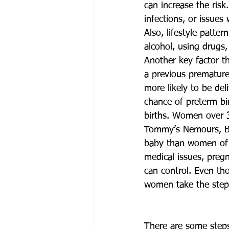
can increase the risk
infections, or issues
Also, lifestyle patte
alcohol, using drugs,
Another key factor th
a previous premature 
more likely to be de
chance of preterm bir
births. Women over 3
Tommy’s Nemours, Bl
baby than women of o
medical issues, pregn
can control. Even th
women take the steps 
There are some steps 