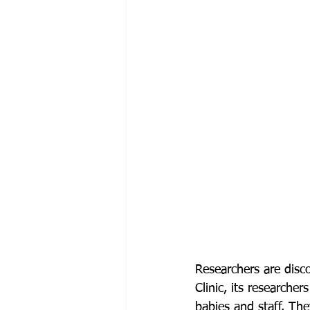
Researchers are disc
Clinic, its researche
babies and staff. Th