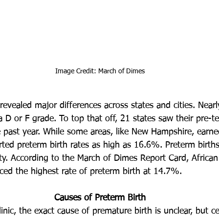
Image Credit: March of Dimes
revealed major differences across states and cities. Nearly
a D or F grade. To top that off, 21 states saw their pre-te
 past year. While some areas, like New Hampshire, earn
orted preterm birth rates as high as 16.6%. Preterm births
ity. According to the March of Dimes Report Card, Africa
nced the highest rate of preterm birth at 14.7%.
Causes of Preterm Birth
nic, the exact cause of premature birth is unclear, but ce