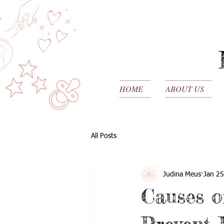
HOME
ABOUT US
All Posts
Judina Meus
Jan 25
Causes o