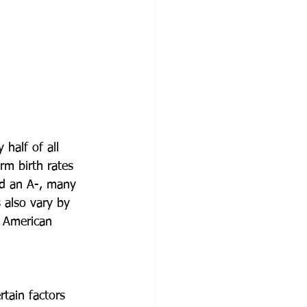
 half of all 
rm birth rates 
ed an A-, many 
 also vary by 
n American 
rtain factors 