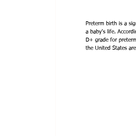
Preterm birth is a si
a baby's life. Accor
D+ grade for preterm 
the United States are 