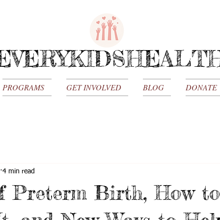
EVERYKIDSHEALT
PROGRAMS
GET INVOLVED
BLOG
DONATE
4 min read
f Preterm Birth, How to