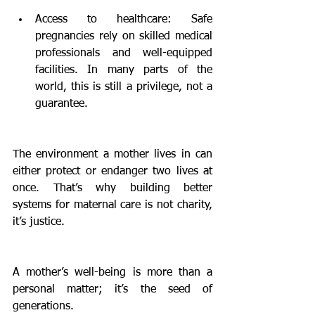
Access to healthcare: Safe 
pregnancies rely on skilled medical 
professionals and well-equipped 
facilities. In many parts of the 
world, this is still a privilege, not a 
guarantee.
The environment a mother lives in can 
either protect or endanger two lives at 
once. That’s why building better 
systems for maternal care is not charity, 
it’s justice.
A mother’s well-being is more than a 
personal matter; it’s the seed of 
generations.