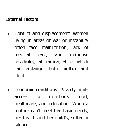
External Factors
Conflict and displacement: Women 
living in areas of war or instability 
often face malnutrition, lack of 
medical care, and immense 
psychological trauma, all of which 
can endanger both mother and 
child.
Economic conditions: Poverty limits 
access to nutritious food, 
healthcare, and education. When a 
mother can’t meet her basic needs, 
her health and her child’s, suffer in 
silence.