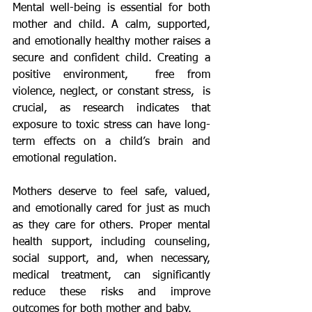
Mental well-being is essential for both 
mother and child. A calm, supported, 
and emotionally healthy mother raises a 
secure and confident child. Creating a 
positive environment,  free from 
violence, neglect, or constant stress,  is 
crucial, as research indicates that 
exposure to toxic stress can have long-
term effects on a child’s brain and 
emotional regulation.
Mothers deserve to feel safe, valued, 
and emotionally cared for just as much 
as they care for others. Proper mental 
health support, including counseling, 
social support, and, when necessary, 
medical treatment, can significantly 
reduce these risks and improve 
outcomes for both mother and baby.