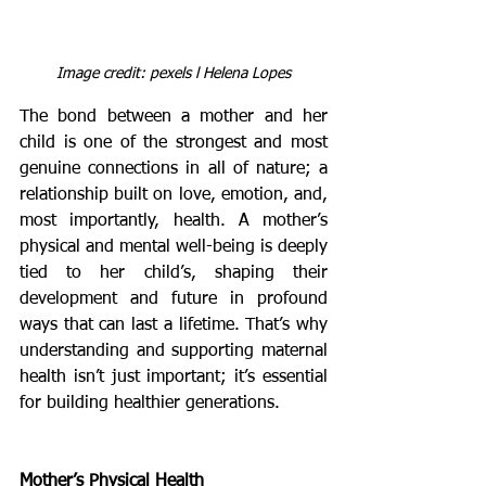
Image credit: pexels l Helena Lopes
The bond between a mother and her 
child is one of the strongest and most 
genuine connections in all of nature; a 
relationship built on love, emotion, and, 
most importantly, health. A mother’s 
physical and mental well-being is deeply 
tied to her child’s, shaping their 
development and future in profound 
ways that can last a lifetime. That’s why 
understanding and supporting maternal 
health isn’t just important; it’s essential 
for building healthier generations.
Mother’s Physical Health