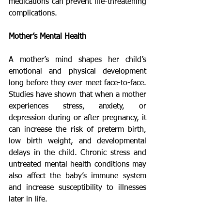
medications can prevent life-threatening 
complications.
Mother’s Mental Health
A mother’s mind shapes her child’s 
emotional and physical development 
long before they ever meet face-to-face. 
Studies have shown that when a mother 
experiences stress, anxiety, or 
depression during or after pregnancy, it 
can increase the risk of preterm birth, 
low birth weight, and developmental 
delays in the child. Chronic stress and 
untreated mental health conditions may 
also affect the baby’s immune system 
and increase susceptibility to illnesses 
later in life.