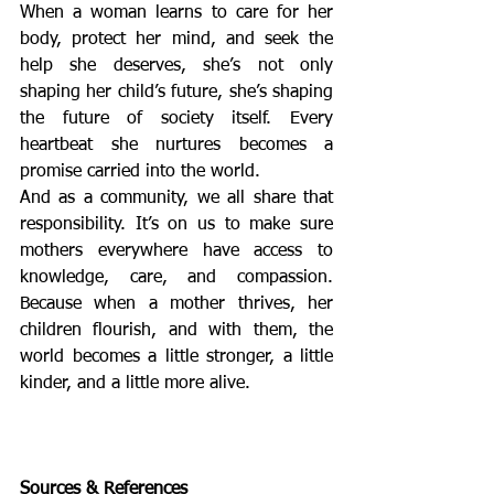
When a woman learns to care for her 
body, protect her mind, and seek the 
help she deserves, she’s not only 
shaping her child’s future, she’s shaping 
the future of society itself. Every 
heartbeat she nurtures becomes a 
promise carried into the world.
And as a community, we all share that 
responsibility. It’s on us to make sure 
mothers everywhere have access to 
knowledge, care, and compassion. 
Because when a mother thrives, her 
children flourish, and with them, the 
world becomes a little stronger, a little 
kinder, and a little more alive.
Sources & References