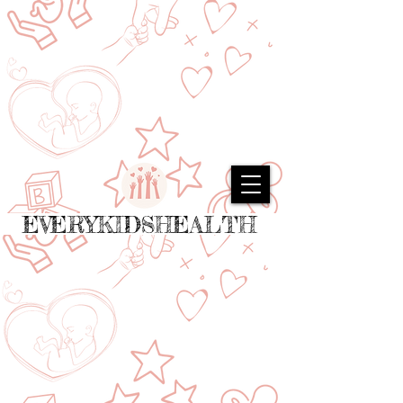
EVERYKIDSHEALTH