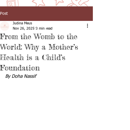
Post
Judina Meus
Nov 26, 2025
3 min read
From the Womb to the
World: Why a Mother’s
Health is a Child’s
Foundation
By Doha Nassif