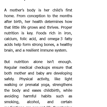
A mother’s body is her child’s first 
home. From conception to the months 
after birth, her health determines how 
that little life grows and thrives. Proper 
nutrition is key. Foods rich in iron, 
calcium, folic acid, and omega-3 fatty 
acids help form strong bones, a healthy 
brain, and a resilient immune system.
But nutrition alone isn’t enough. 
Regular medical checkups ensure that 
both mother and baby are developing 
safely. Physical activity, like light 
walking or prenatal yoga, strengthens 
the body and eases childbirth, while 
avoiding harmful habits such as 
smoking, alcohol, and certain 