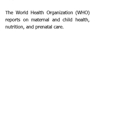
The World Health Organization (WHO) 
reports on maternal and child health, 
nutrition, and prenatal care.
The Centers for Disease Control and 
Prevention (CDC)  guidelines on 
maternal mental health and pregnancy 
wellness.
UNICEF studies on the impact of 
environment and socioeconomic 
conditions on maternal and infant 
health.
About the Author