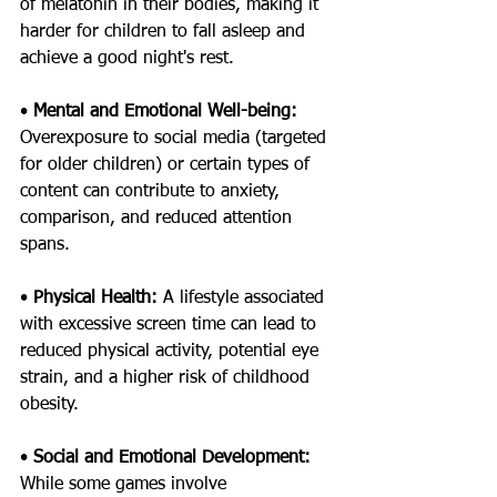
of melatonin in their bodies, making it 
harder for children to fall asleep and 
achieve a good night's rest.
• 
Mental and Emotional Well-being: 
Overexposure to social media (targeted 
for older children) or certain types of 
content can contribute to anxiety, 
comparison, and reduced attention 
spans.
• 
Physical Health: 
A lifestyle associated 
with excessive screen time can lead to 
reduced physical activity, potential eye 
strain, and a higher risk of childhood 
obesity.
• 
Social and Emotional Development: 
While some games involve 