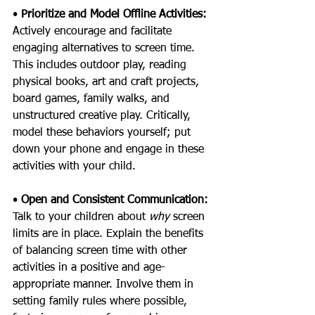
• 
Prioritize and Model Offline Activities: 
Actively encourage and facilitate 
engaging alternatives to screen time. 
This includes outdoor play, reading 
physical books, art and craft projects, 
board games, family walks, and 
unstructured creative play. Critically, 
model these behaviors yourself; put 
down your phone and engage in these 
activities with your child.
• 
Open and Consistent Communication: 
Talk to your children about 
why 
screen 
limits are in place. Explain the benefits 
of balancing screen time with other 
activities in a positive and age-
appropriate manner. Involve them in 
setting family rules where possible, 