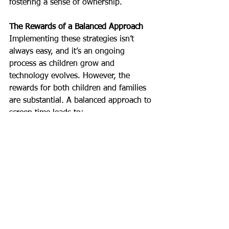
fostering a sense of ownership.
The Rewards of a Balanced Approach
Implementing these strategies isn’t 
always easy, and it’s an ongoing 
process as children grow and 
technology evolves. However, the 
rewards for both children and families 
are substantial. A balanced approach to 
screen time leads to:
• 
Improved Sleep Quality: 
Children 
wake up feeling refreshed and ready 
for the day.
• 
Enhanced Emotional Regulation: 
Less 
screen time can mean more 
opportunities for emotional 
development through play and 