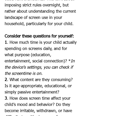
imposing strict rules overnight, but 
rather about understanding the current 
landscape of screen use in your 
household, particularly for your child.
Consider these questions for yourself:
1
. How much time is your child actually 
spending on screens daily, and for 
what purpose (education, 
entertainment, social connection)? *
In 
the device's settings, you can check if 
the screentime is on.
2
. What content are they consuming? 
Is it age-appropriate, educational, or 
simply passive entertainment?
3
. How does screen time affect your 
child’s mood and behavior? Do they 
become irritable, withdrawn, or have 