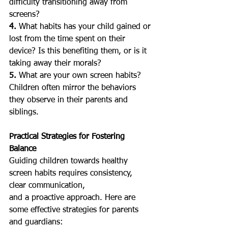
difficulty transitioning away from 
screens?
4. 
What habits has your child gained or 
lost from the time spent on their 
device? Is this benefiting them, or is it 
taking away their morals?
5.
 What are your own screen habits? 
Children often mirror the behaviors 
they observe in their parents and 
siblings.
Practical Strategies for Fostering 
Balance
Guiding children towards healthy 
screen habits requires consistency, 
clear communication, 
and a proactive approach. Here are 
some effective strategies for parents 
and guardians: