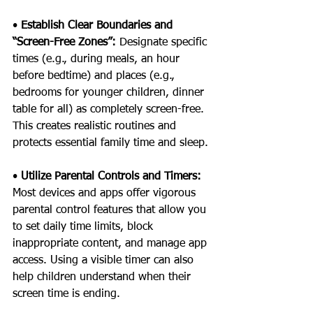
• 
Establish Clear Boundaries and 
“Screen-Free Zones”: 
Designate specific 
times (e.g., during meals, an hour 
before bedtime) and places (e.g., 
bedrooms for younger children, dinner 
table for all) as completely screen-free. 
This creates realistic routines and 
protects essential family time and sleep.
• 
Utilize Parental Controls and Timers: 
Most devices and apps offer vigorous 
parental control features that allow you 
to set daily time limits, block 
inappropriate content, and manage app 
access. Using a visible timer can also 
help children understand when their 
screen time is ending.