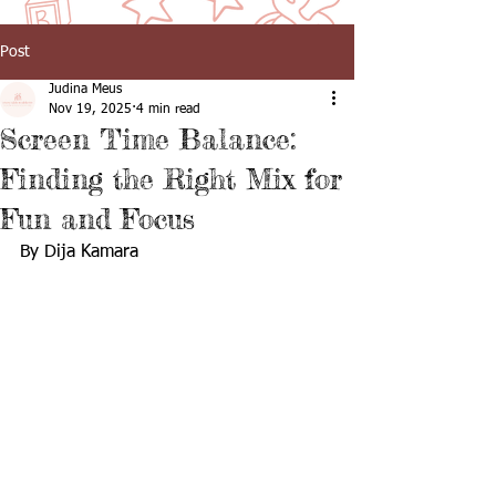
Post
Judina Meus
Nov 19, 2025
4 min read
Screen Time Balance:
Finding the Right Mix for
Fun and Focus
By Dija Kamara