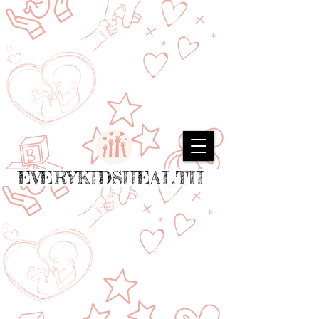
EVERYKIDSHEALTH