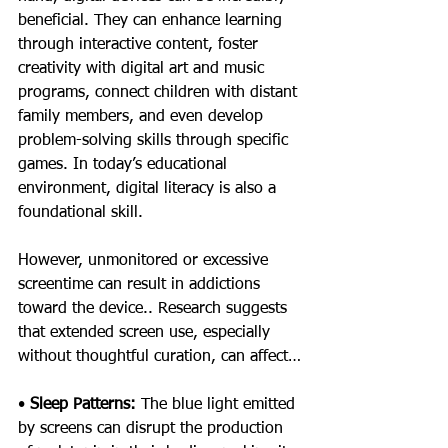
beneficial. They can enhance learning 
through interactive content, foster 
creativity with digital art and music 
programs, connect children with distant 
family members, and even develop 
problem-solving skills through specific 
games. In today’s educational 
environment, digital literacy is also a 
foundational skill.
However, unmonitored or excessive 
screentime can result in addictions 
toward the device.. Research suggests 
that extended screen use, especially 
without thoughtful curation, can affect…
• 
Sleep Patterns: 
The blue light emitted 
by screens can disrupt the production 