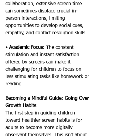
collaboration, extensive screen time 
can sometimes displace crucial in-
person interactions, limiting 
opportunities to develop social cues, 
empathy, and conflict resolution skills.
• 
Academic Focus: 
The constant 
stimulation and instant satisfaction 
offered by screens can make it 
challenging for children to focus on 
less stimulating tasks like homework or 
reading.
Becoming a Mindful Guide: Going Over 
Growth Habits
The first step in guiding children 
toward healthier screen habits is for 
adults to become more digitally 
observant themselves. This isn’t about 