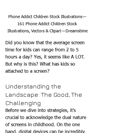
Phone Addict Children Stock Illustrations — 
161 Phone Addict Children Stock 
Illustrations, Vectors & Clipart — Dreamstime
Did you know that the average screen 
time for kids can range from 2 to 5 
hours a day? Yes, it seems like A LOT. 
But why is this? What has kids so 
attached to a screen?
Understanding the 
Landscape: The Good, The 
Challenging
Before we dive into strategies, it’s 
crucial to acknowledge the dual nature 
of screens in childhood. On the one 
hand, digital devices can be incredibly 